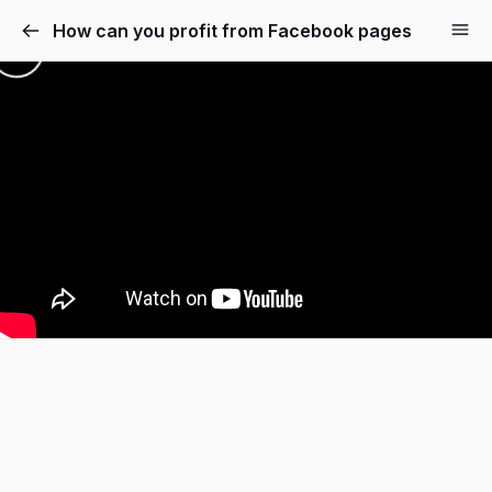
How can you profit from Facebook pages