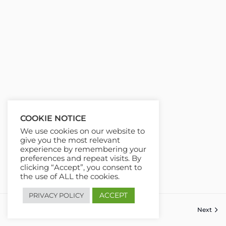
COOKIE NOTICE
We use cookies on our website to
give you the most relevant
experience by remembering your
preferences and repeat visits. By
clicking “Accept”, you consent to
the use of ALL the cookies.
ACCEPT
PRIVACY POLICY
Previous
Next