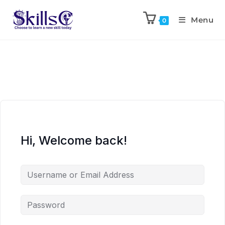
Menu
0
Hi, Welcome back!