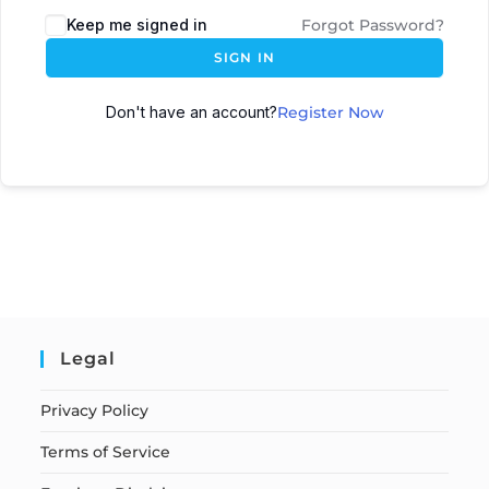
Keep me signed in
Forgot Password?
SIGN IN
Don't have an account?
Register Now
Legal
Privacy Policy
Terms of Service