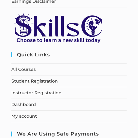
Earnings Disclaimer
Quick Links
All Courses
Student Registration
Instructor Registration
Dashboard
My account
We Are Using Safe Payments