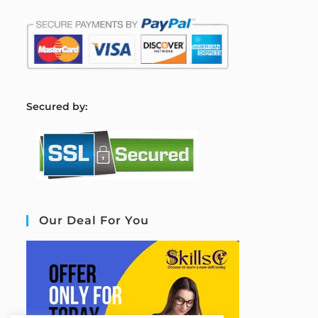
S
ecured by:
Our Deal For You