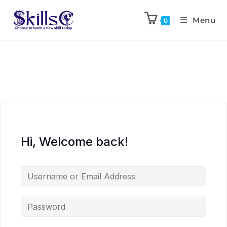
Menu
0
Hi, Welcome back!