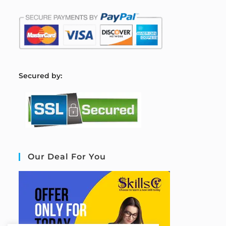
S
ecured by:
Our Deal For You