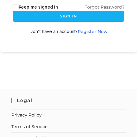
Keep me signed in
Forgot Password?
SIGN IN
Don't have an account?
Register Now
Legal
Privacy Policy
Terms of Service