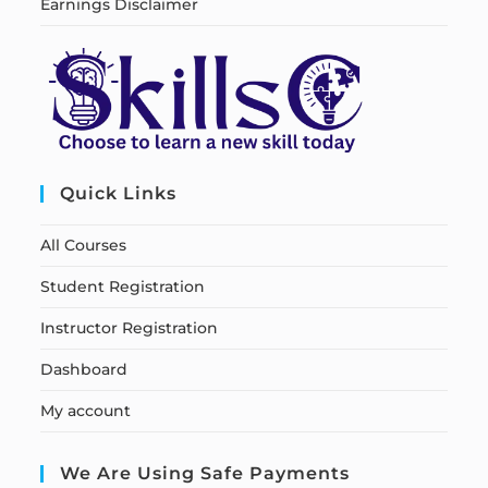
Earnings Disclaimer
Quick Links
All Courses
Student Registration
Instructor Registration
Dashboard
My account
We Are Using Safe Payments