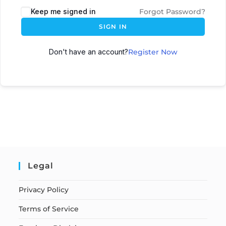
Keep me signed in
Forgot Password?
SIGN IN
Don't have an account?
Register Now
Legal
Privacy Policy
Terms of Service