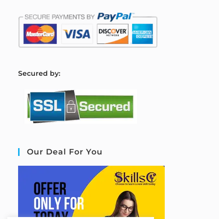
S
ecured by:
Our Deal For You