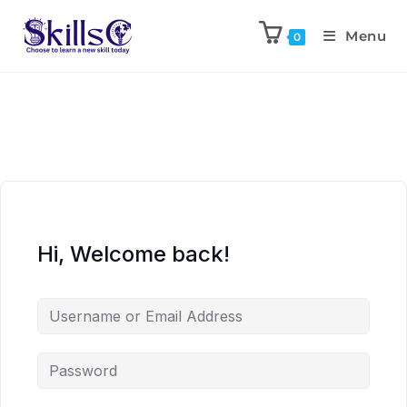
Menu
0
Hi, Welcome back!