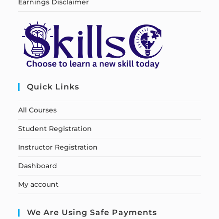
Earnings Disclaimer
Quick Links
All Courses
Student Registration
Instructor Registration
Dashboard
My account
We Are Using Safe Payments