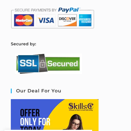
S
ecured by:
Our Deal For You