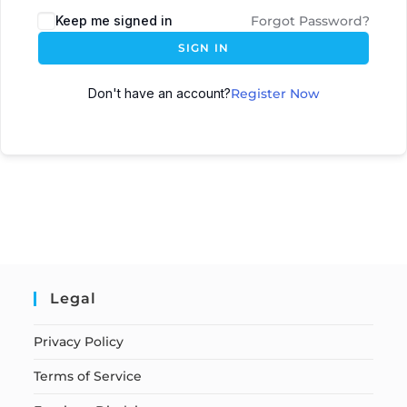
Keep me signed in
Forgot Password?
SIGN IN
Don't have an account?
Register Now
Legal
Privacy Policy
Terms of Service