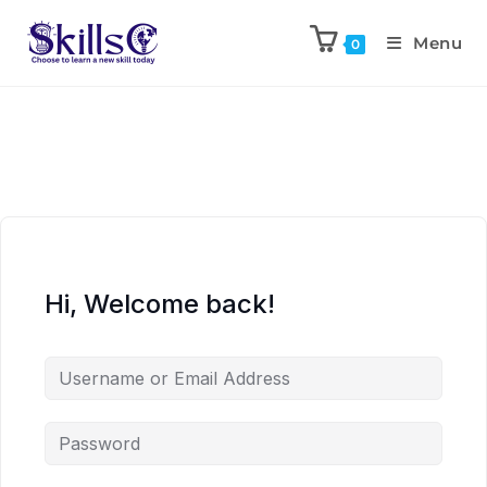
Menu
0
Hi, Welcome back!