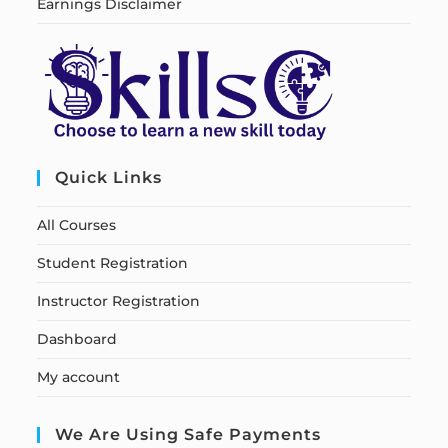
Earnings Disclaimer
Quick Links
All Courses
Student Registration
Instructor Registration
Dashboard
My account
We Are Using Safe Payments