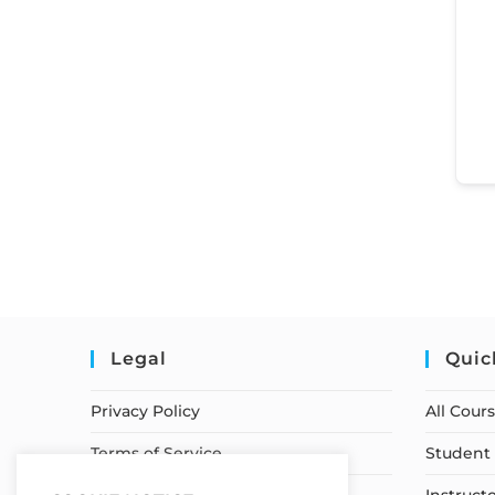
Legal
Quic
Privacy Policy
All Cour
Terms of Service
Student 