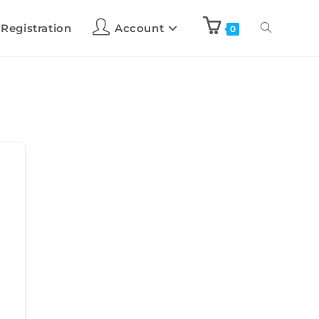
 Registration
Account
0