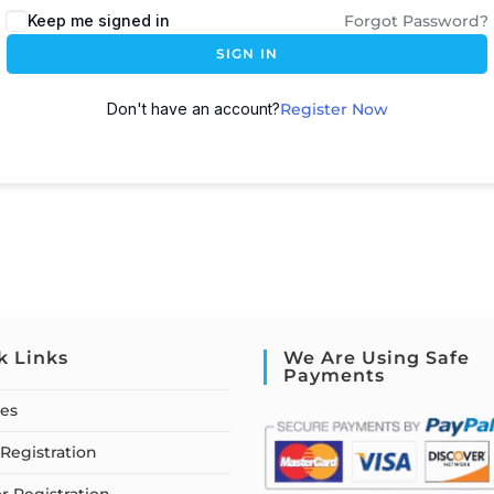
Keep me signed in
Forgot Password?
SIGN IN
Don't have an account?
Register Now
k Links
We Are Using Safe
Payments
ses
Registration