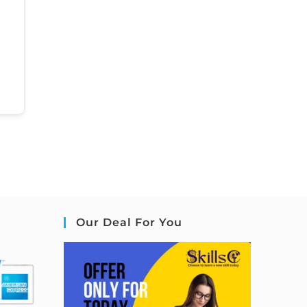
Our Deal For You