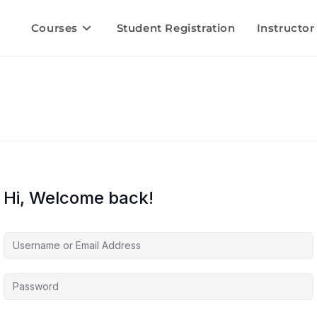
Courses
Student Registration
Instructor
Hi, Welcome back!