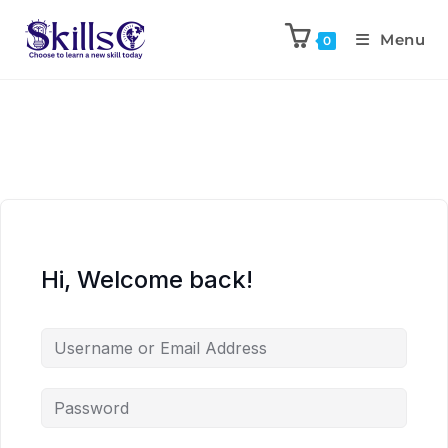
Menu
0
Hi, Welcome back!