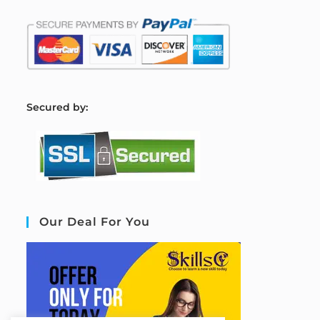
S
ecured by:
Our Deal For You