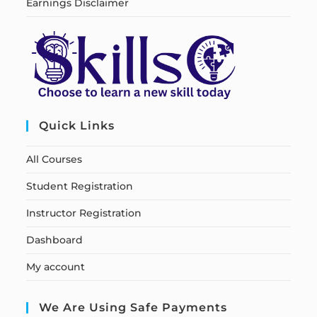
Earnings Disclaimer
Quick Links
All Courses
Student Registration
Instructor Registration
Dashboard
My account
We Are Using Safe Payments