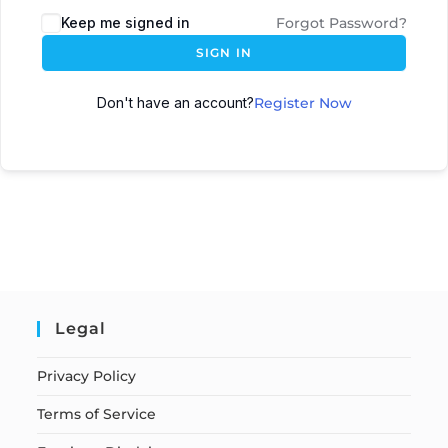
Keep me signed in
Forgot Password?
SIGN IN
Don't have an account?
Register Now
Legal
Privacy Policy
Terms of Service