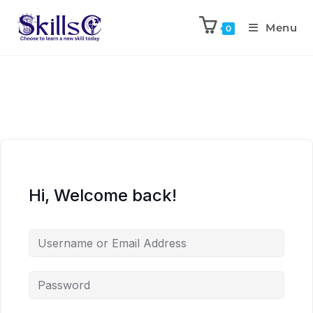
Menu
0
Hi, Welcome back!