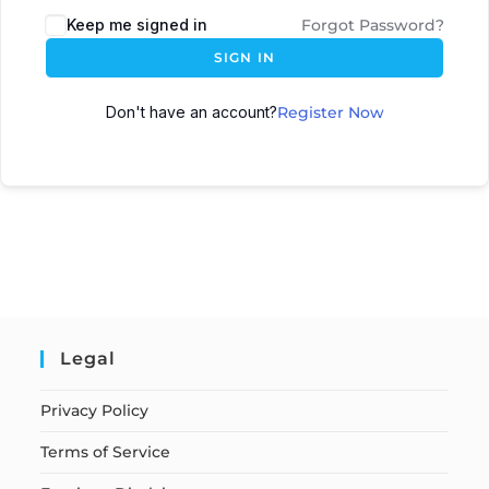
Keep me signed in
Forgot Password?
SIGN IN
Don't have an account?
Register Now
Legal
Privacy Policy
Terms of Service