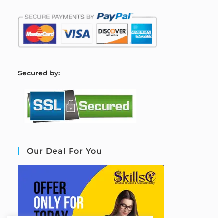
S
ecured by:
Our Deal For You