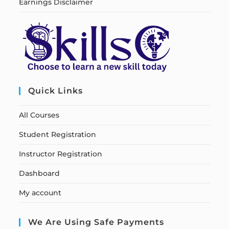
Earnings Disclaimer
Quick Links
All Courses
Student Registration
Instructor Registration
Dashboard
My account
We Are Using Safe Payments