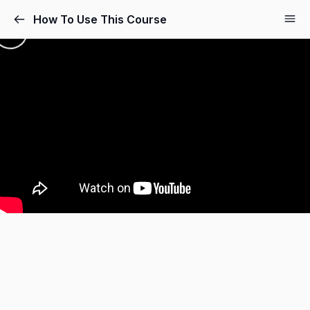
How To Use This Course