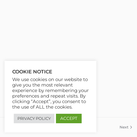
COOKIE NOTICE
We use cookies on our website to
give you the most relevant
experience by remembering your
preferences and repeat visits. By
clicking “Accept”, you consent to
the use of ALL the cookies.
ACCEPT
PRIVACY POLICY
Previous
Next