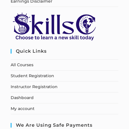
Earnings Disclaimer
Quick Links
All Courses
Student Registration
Instructor Registration
Dashboard
My account
We Are Using Safe Payments