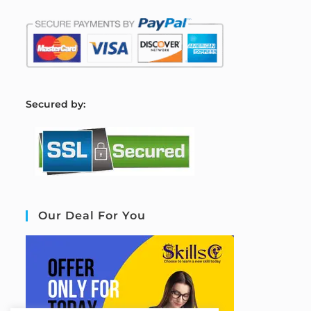
S
ecured by:
Our Deal For You