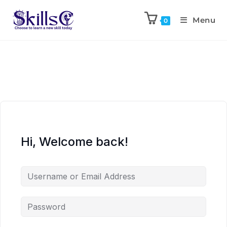
Menu
0
Hi, Welcome back!