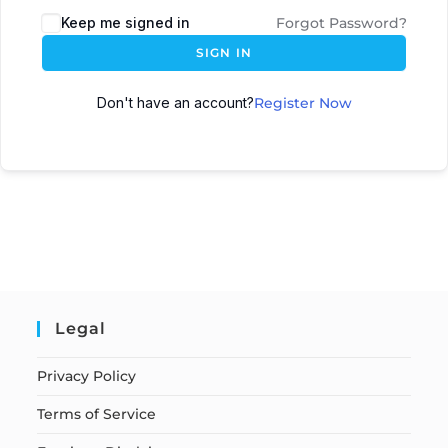
Keep me signed in
Forgot Password?
SIGN IN
Don't have an account?
Register Now
Legal
Privacy Policy
Terms of Service