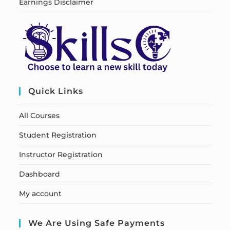
Earnings Disclaimer
Quick Links
All Courses
Student Registration
Instructor Registration
Dashboard
My account
We Are Using Safe Payments