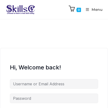
Menu
0
Hi, Welcome back!