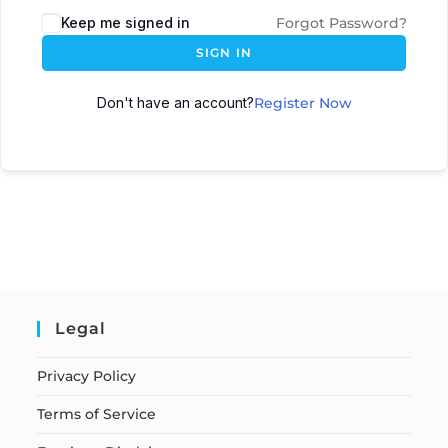
Keep me signed in
Forgot Password?
SIGN IN
Don't have an account?
Register Now
Legal
Privacy Policy
Terms of Service