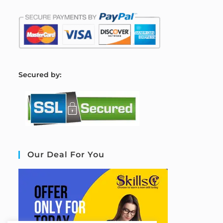
S
ecured by:
Our Deal For You