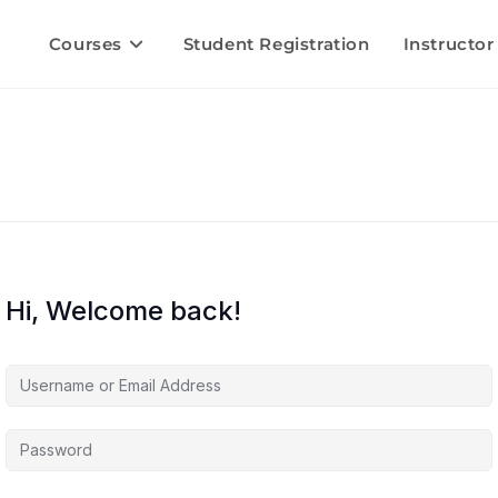
Courses
Student Registration
Instructor
Hi, Welcome back!