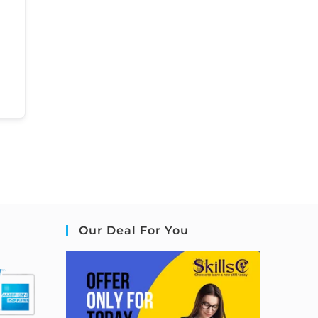
Our Deal For You