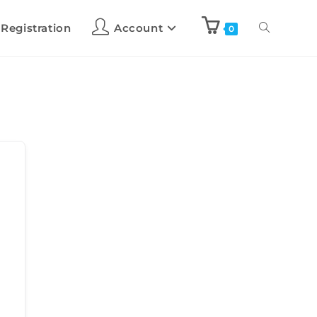
 Registration
Account
0