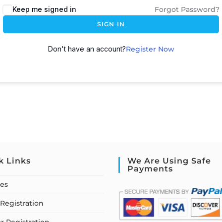
Keep me signed in
Forgot Password?
SIGN IN
Don't have an account?
Register Now
k Links
We Are Using Safe
Payments
ses
Registration