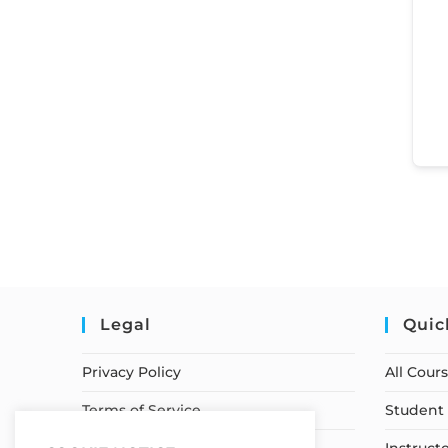
Legal
Quic
Privacy Policy
All Cour
Terms of Service
Student 