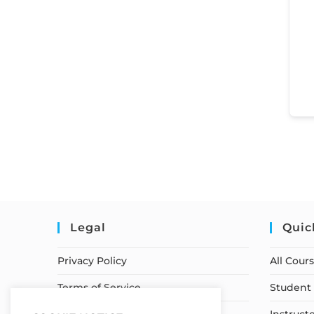
Legal
Quic
Privacy Policy
All Cour
Terms of Service
Student 