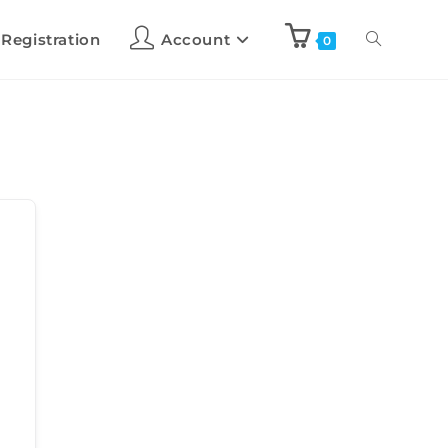
 Registration
Account
0