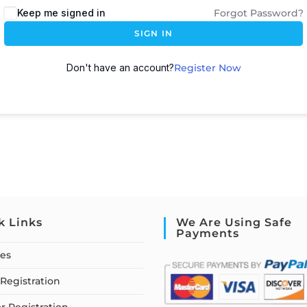
Keep me signed in
Forgot Password?
SIGN IN
Don't have an account?
Register Now
k Links
We Are Using Safe
Payments
ses
Registration