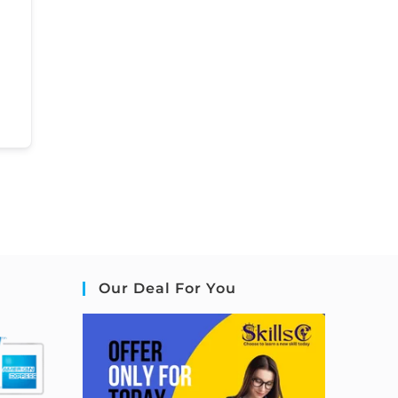
Our Deal For You