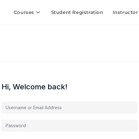
Courses
Student Registration
Instructor
Hi, Welcome back!