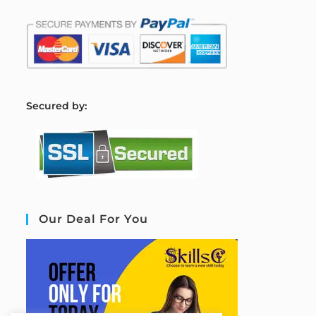
S
ecured by:
Our Deal For You