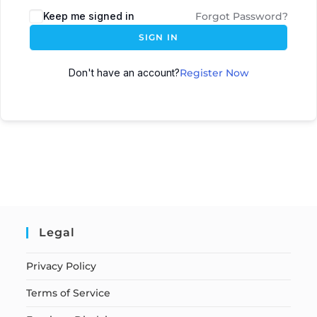
Keep me signed in
Forgot Password?
SIGN IN
Don't have an account?
Register Now
Legal
Privacy Policy
Terms of Service