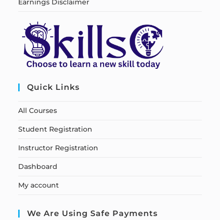
Earnings Disclaimer
Quick Links
All Courses
Student Registration
Instructor Registration
Dashboard
My account
We Are Using Safe Payments