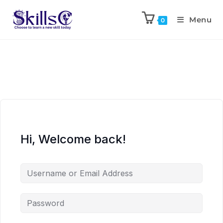
Menu
0
Hi, Welcome back!