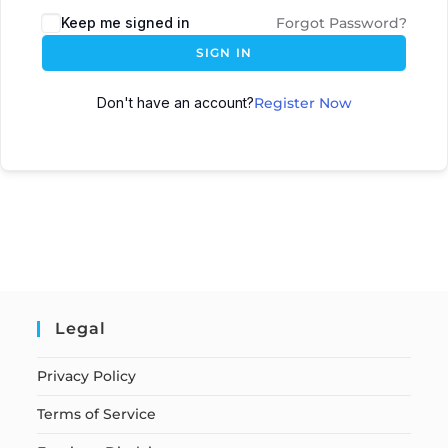
Keep me signed in
Forgot Password?
SIGN IN
Don't have an account?
Register Now
Legal
Privacy Policy
Terms of Service