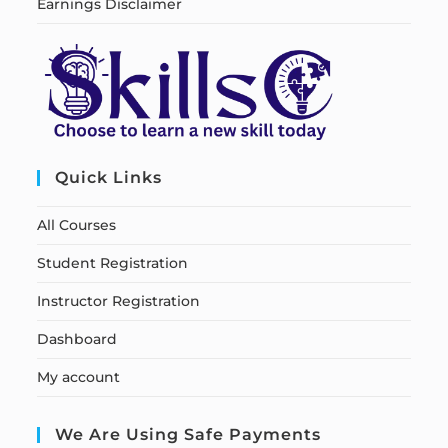
Earnings Disclaimer
Quick Links
All Courses
Student Registration
Instructor Registration
Dashboard
My account
We Are Using Safe Payments