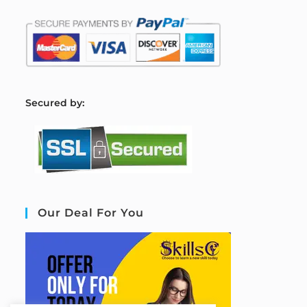
S
ecured by:
Our Deal For You