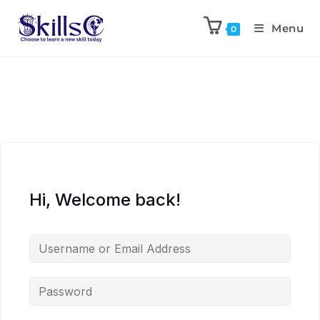
Menu
0
Hi, Welcome back!