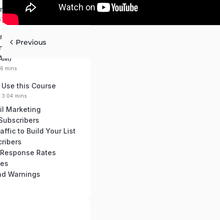
re Autoresponders
51 mins
nd Regulations You
Previous
now (GDPR, PECR,
AM)
16 mins
 Use this Course
0:3:04 mins
il Marketing
 Subscribers
ffic to Build Your List
ribers
 Response Rates
ces
and Warnings