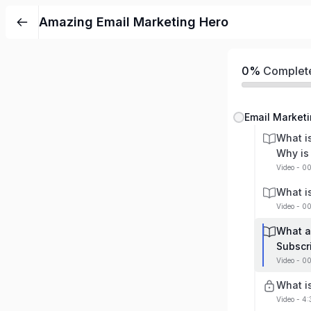
Amazing Email Marketing Hero
0%
Complet
Email Marketi
What i
Why is 
Video - 0
What i
Video - 0
What a
Subscr
Video - 0
What i
Video - 4