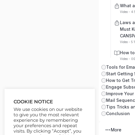
What a
Video - 4:
Laws a
Must K
CANSP
Video - 5:
How to
Video - 0
Tools for Ema
Start Getting
How to Get Tra
Engage Subsc
Improve Your
Mail Sequen
COOKIE NOTICE
Tips Tricks 
We use cookies on our website
Conclusion
to give you the most relevant
experience by remembering
your preferences and repeat
More
visits. By clicking “Accept”, you