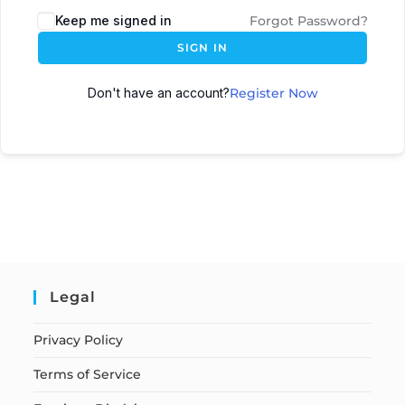
Keep me signed in
Forgot Password?
SIGN IN
Don't have an account?
Register Now
Legal
Privacy Policy
Terms of Service