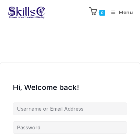
Menu
0
Hi, Welcome back!