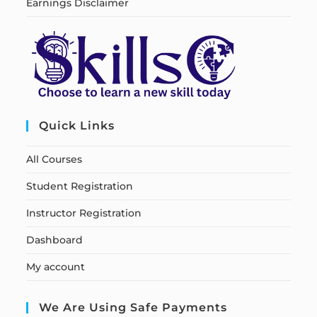
Earnings Disclaimer
Quick Links
All Courses
Student Registration
Instructor Registration
Dashboard
My account
We Are Using Safe Payments