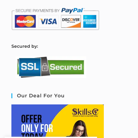
S
ecured by:
Our Deal For You