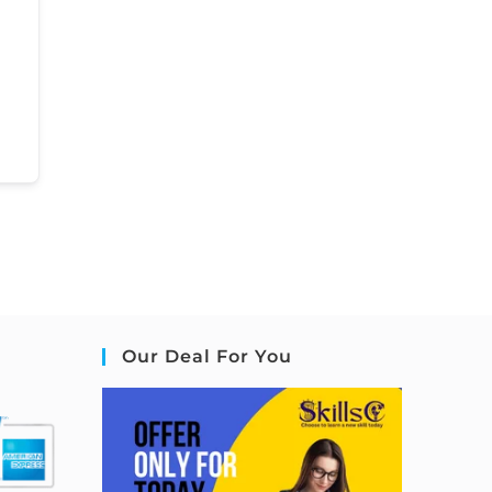
Our Deal For You