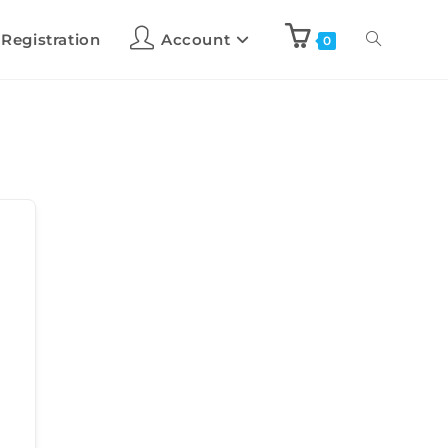
 Registration
Account
0