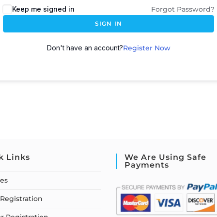
Keep me signed in
Forgot Password?
SIGN IN
Don't have an account?
Register Now
k Links
We Are Using Safe
Payments
ses
Registration