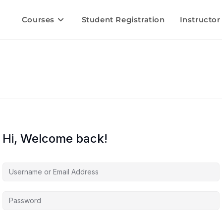
Courses
Student Registration
Instructor
Hi, Welcome back!