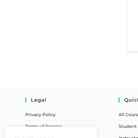
Legal
Quic
Privacy Policy
All Cour
Terms of Service
Student 