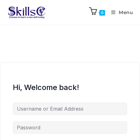
Menu
0
Hi, Welcome back!