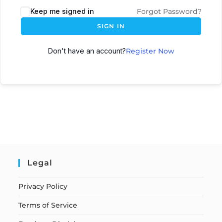
Keep me signed in
Forgot Password?
SIGN IN
Don't have an account?
Register Now
Legal
Privacy Policy
Terms of Service