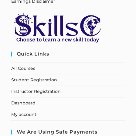
Earnings Disclaimer
Quick Links
All Courses
Student Registration
Instructor Registration
Dashboard
My account
We Are Using Safe Payments