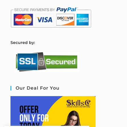
S
ecured by:
Our Deal For You