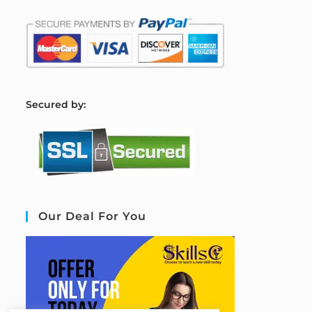
S
ecured by:
Our Deal For You