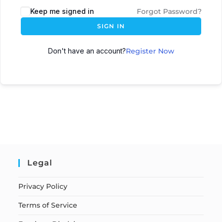
Keep me signed in
Forgot Password?
SIGN IN
Don't have an account?
Register Now
Legal
Privacy Policy
Terms of Service