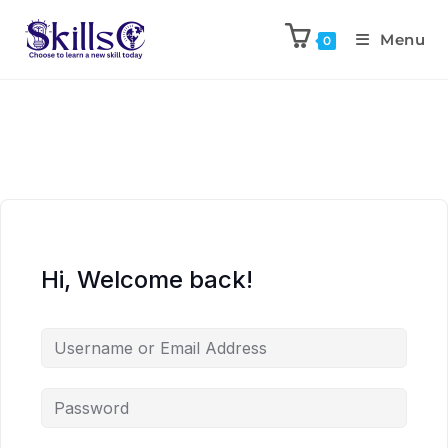
Menu
0
Hi, Welcome back!