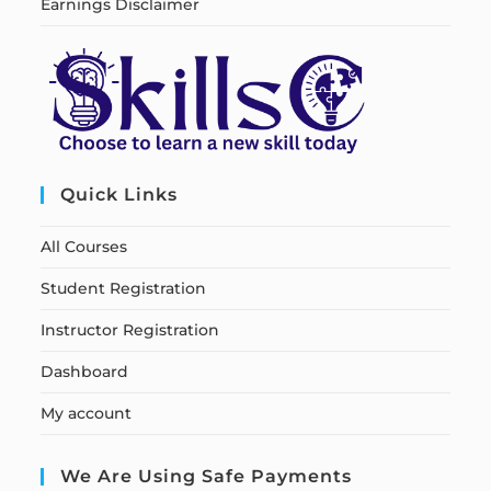
Earnings Disclaimer
Quick Links
All Courses
Student Registration
Instructor Registration
Dashboard
My account
We Are Using Safe Payments