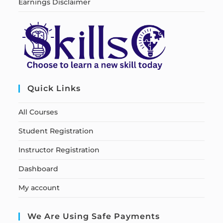
Earnings Disclaimer
Quick Links
All Courses
Student Registration
Instructor Registration
Dashboard
My account
We Are Using Safe Payments