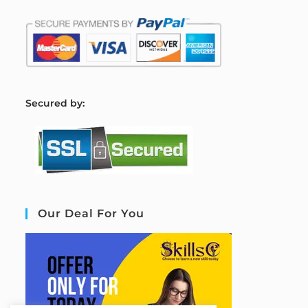
S
ecured by:
Our Deal For You