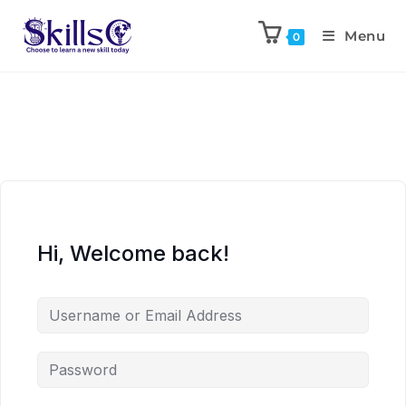
Menu
0
Hi, Welcome back!