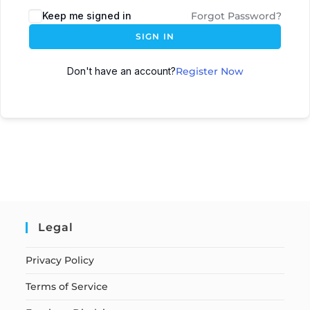
Keep me signed in
Forgot Password?
SIGN IN
Don't have an account?
Register Now
Legal
Privacy Policy
Terms of Service