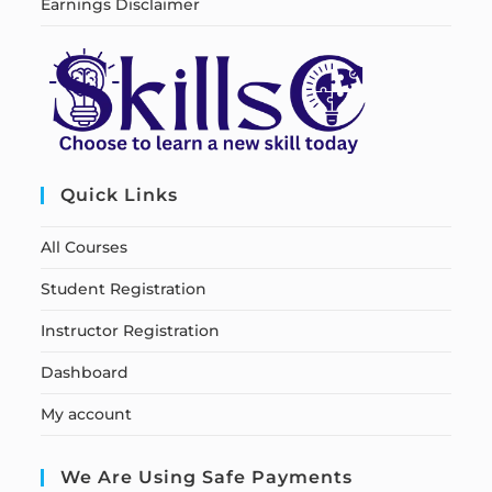
Earnings Disclaimer
Quick Links
All Courses
Student Registration
Instructor Registration
Dashboard
My account
We Are Using Safe Payments