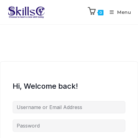
Menu
0
Hi, Welcome back!