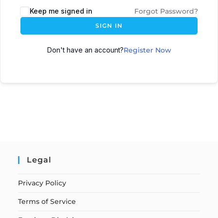
Keep me signed in
Forgot Password?
SIGN IN
Don't have an account?
Register Now
Legal
Privacy Policy
Terms of Service