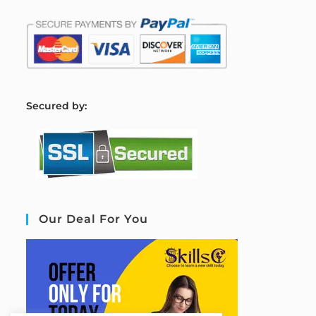
S
ecured by:
Our Deal For You