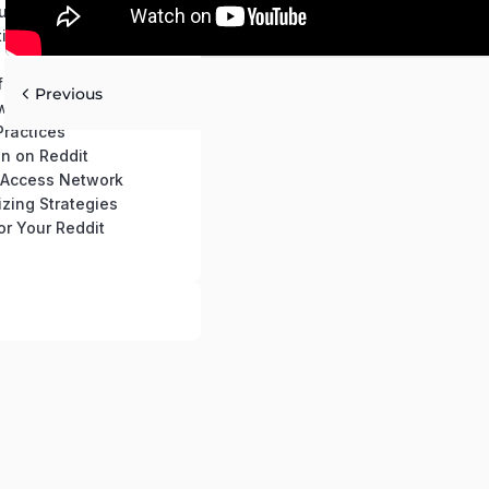
ur Reddit Account
ting Basics
for Your Growth
Previous
werful Reddit Profile
Practices
n on Reddit
c Access Network
zing Strategies
or Your Reddit