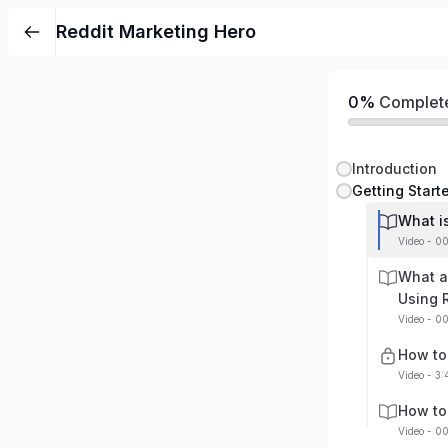
Reddit Marketing Hero
0%
Complet
Introduction
Getting Start
What i
Video - 0
What a
Using 
Video - 0
How to 
Video - 3
How to
Video - 0