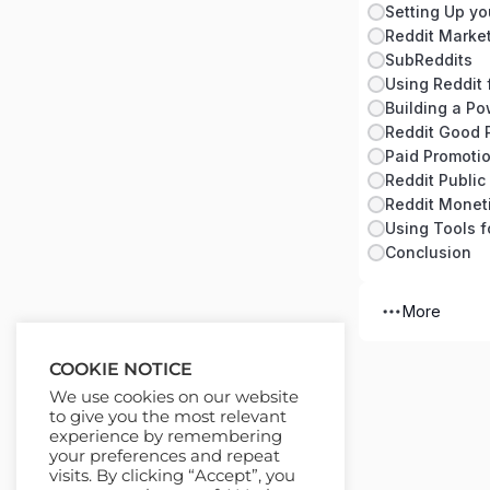
Setting Up yo
Reddit Marke
SubReddits
Using Reddit 
Building a Po
Reddit Good 
Paid Promotio
Reddit Publi
Reddit Moneti
Using Tools f
Conclusion
More
COOKIE NOTICE
We use cookies on our website
to give you the most relevant
experience by remembering
your preferences and repeat
visits. By clicking “Accept”, you