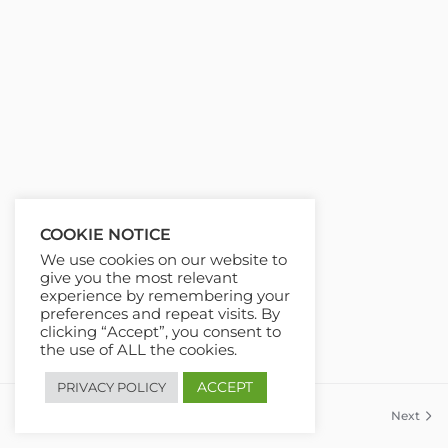
COOKIE NOTICE
We use cookies on our website to
give you the most relevant
experience by remembering your
preferences and repeat visits. By
clicking “Accept”, you consent to
the use of ALL the cookies.
ACCEPT
PRIVACY POLICY
Previous
Next