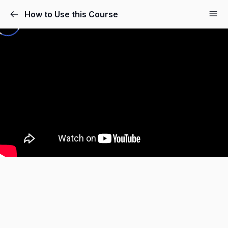
How to Use this Course