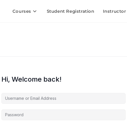
Courses
Student Registration
Instructor
Hi, Welcome back!