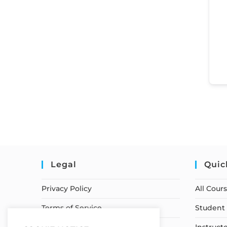
Legal
Quic
Privacy Policy
All Cour
Terms of Service
Student 