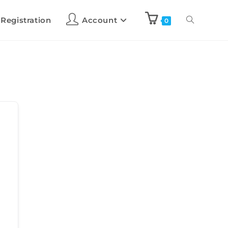
 Registration
Account
0