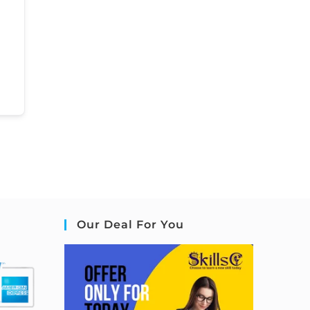
Our Deal For You