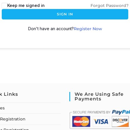
Keep me signed in
Forgot Password?
SIGN IN
Don't have an account?
Register Now
k Links
We Are Using Safe
Payments
ses
Registration