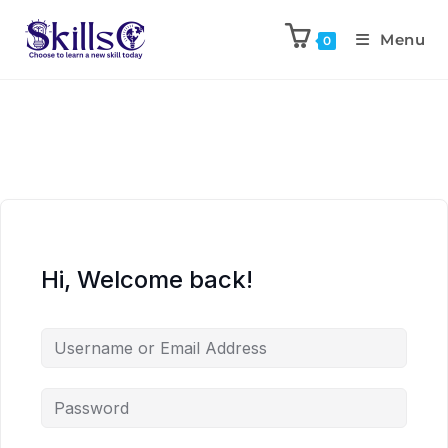
Menu
0
Hi, Welcome back!