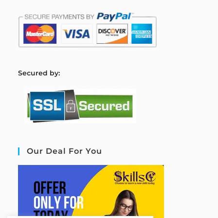
S
ecured by:
Our Deal For You