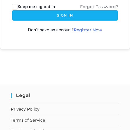
Keep me signed in
Forgot Password?
SIGN IN
Don't have an account?
Register Now
Legal
Privacy Policy
Terms of Service