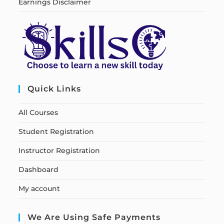
Earnings Disclaimer
Quick Links
All Courses
Student Registration
Instructor Registration
Dashboard
My account
We Are Using Safe Payments