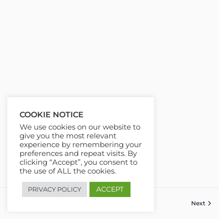
COOKIE NOTICE
We use cookies on our website to
give you the most relevant
experience by remembering your
preferences and repeat visits. By
clicking “Accept”, you consent to
the use of ALL the cookies.
ACCEPT
PRIVACY POLICY
Previous
Next