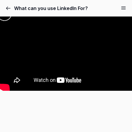
What can you use LinkedIn For?