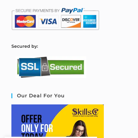
S
ecured by:
Our Deal For You