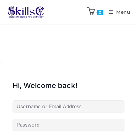
Menu
0
Hi, Welcome back!