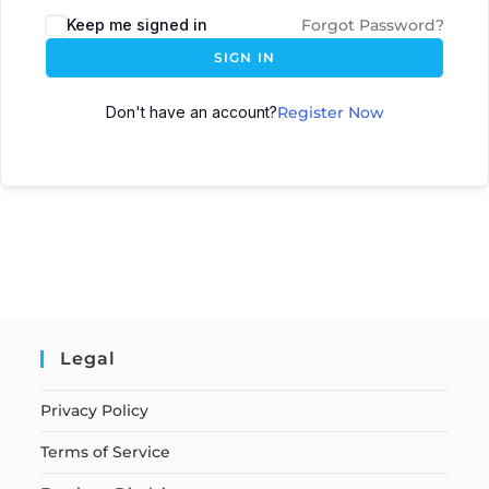
Keep me signed in
Forgot Password?
SIGN IN
Don't have an account?
Register Now
Legal
Privacy Policy
Terms of Service