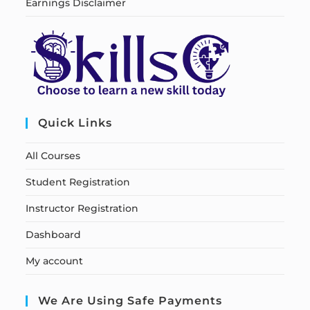
Earnings Disclaimer
Quick Links
All Courses
Student Registration
Instructor Registration
Dashboard
My account
We Are Using Safe Payments