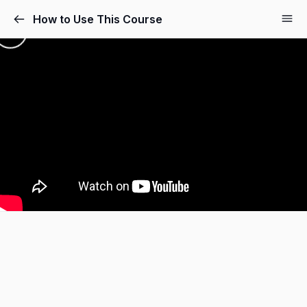
How to Use This Course