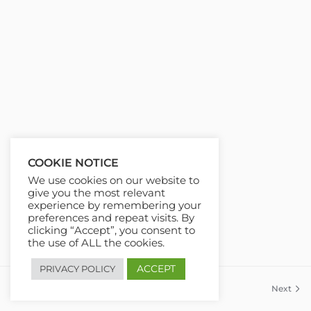
COOKIE NOTICE
We use cookies on our website to
give you the most relevant
experience by remembering your
preferences and repeat visits. By
clicking “Accept”, you consent to
the use of ALL the cookies.
ACCEPT
PRIVACY POLICY
Previous
Next