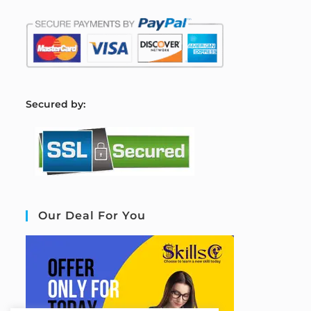
S
ecured by:
Our Deal For You