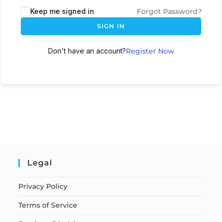
Keep me signed in
Forgot Password?
SIGN IN
Don't have an account?
Register Now
Legal
Privacy Policy
Terms of Service