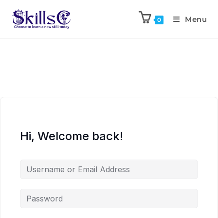
Menu
0
Hi, Welcome back!