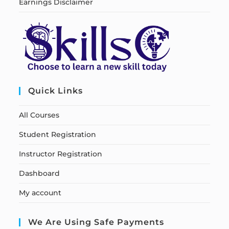
Earnings Disclaimer
Quick Links
All Courses
Student Registration
Instructor Registration
Dashboard
My account
We Are Using Safe Payments