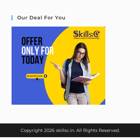
Our Deal For You
Copyright 2026 skillsc.in. All Rights Reserved.