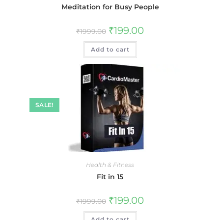
Meditation for Busy People
₹
199.00
₹
1999.00
Add to cart
SALE!
Health & Fitness
Fit in 15
₹
199.00
₹
1999.00
Add to cart