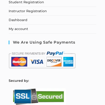
Student Registration
Instructor Registration
Dashboard
My account
We Are Using Safe Payments
S
ecured by: