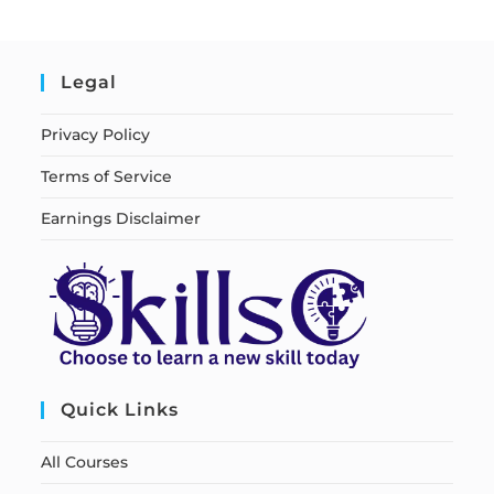
Legal
Privacy Policy
Terms of Service
Earnings Disclaimer
Quick Links
All Courses