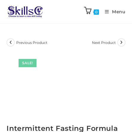
Menu
0
Previous Product
Next Product
SALE!
Intermittent Fasting Formula