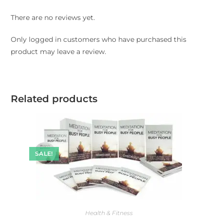
There are no reviews yet.
Only logged in customers who have purchased this
product may leave a review.
Related products
SALE!
Health & Fitness