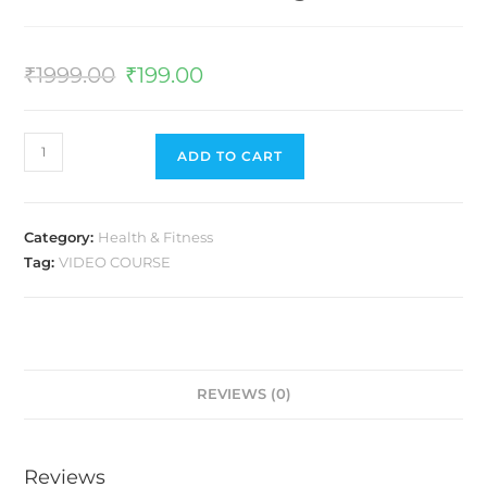
₹
1999.00
₹
199.00
ADD TO CART
Category:
Health & Fitness
Tag:
VIDEO COURSE
REVIEWS (0)
Reviews