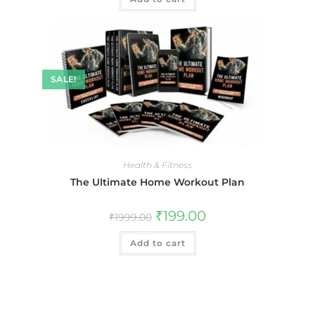
SALE!
Health & Fitness
The Ultimate Home Workout Plan
₹
199.00
₹
1999.00
Add to cart