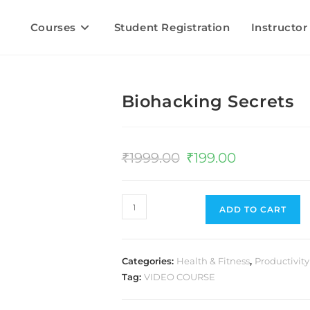
Courses
Student Registration
Instructor
Biohacking Secrets
₹
1999.00
₹
199.00
ADD TO CART
Categories:
Health & Fitness
,
Productivity
Tag:
VIDEO COURSE