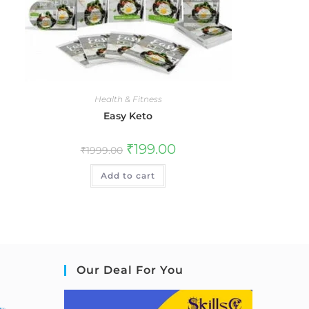
Health & Fitness
Easy Keto
₹
199.00
₹
1999.00
Add to cart
Our Deal For You