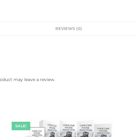
REVIEWS (0)
oduct may leave a review.
SALE!