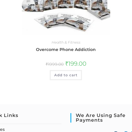
Health & Fitness
Overcome Phone Addiction
₹
199.00
₹
1999.00
Add to cart
k Links
We Are Using Safe
Payments
ses