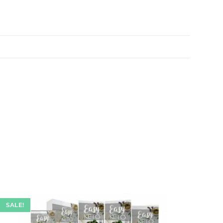
SALE!