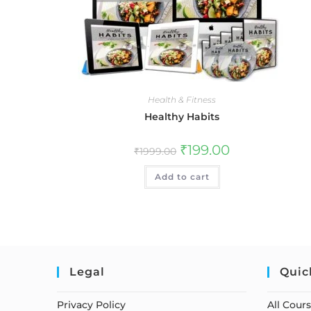
Health & Fitness
Healthy Habits
₹
199.00
₹
1999.00
Add to cart
Legal
Quic
Privacy Policy
All Cour