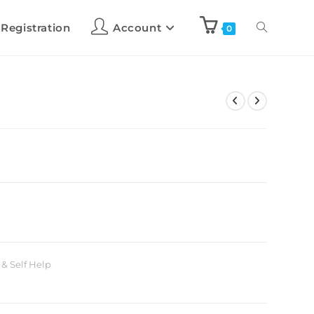
 Registration
Account
0
 & Self Help