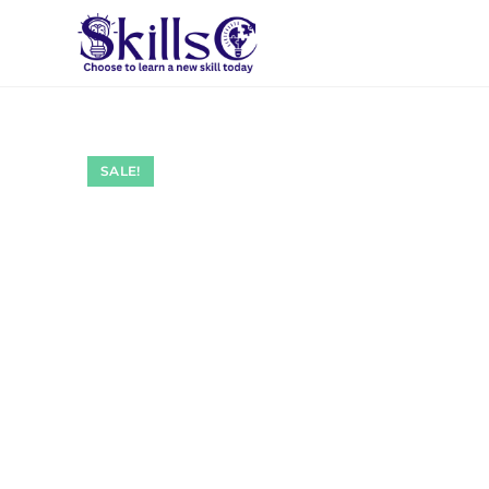
SALE!