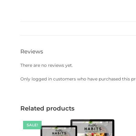
Reviews
There are no reviews yet.
Only logged in customers who have purchased this pr
Related products
SALE!