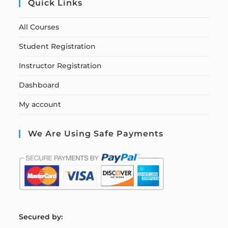
Quick Links
All Courses
Student Registration
Instructor Registration
Dashboard
My account
We Are Using Safe Payments
S
ecured by: