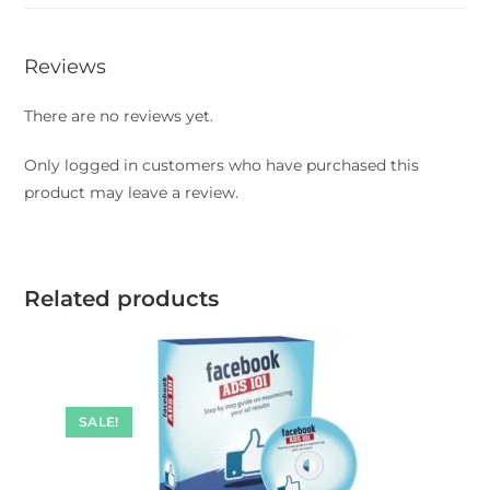
Reviews
There are no reviews yet.
Only logged in customers who have purchased this
product may leave a review.
Related products
SALE!