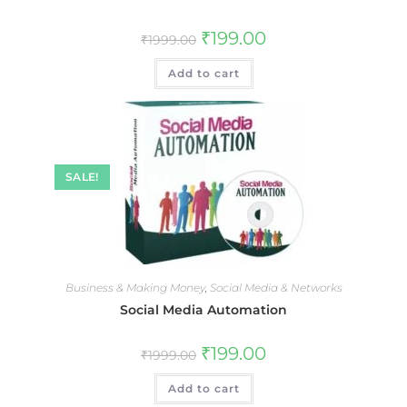
₹
199.00
₹
1999.00
Add to cart
SALE!
Business & Making Money
,
Social Media & Networks
Social Media Automation
₹
199.00
₹
1999.00
Add to cart