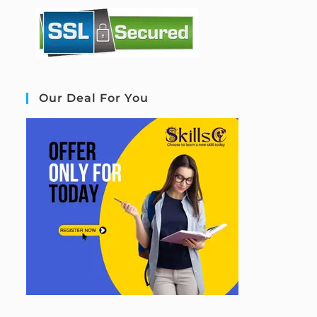
Our Deal For You