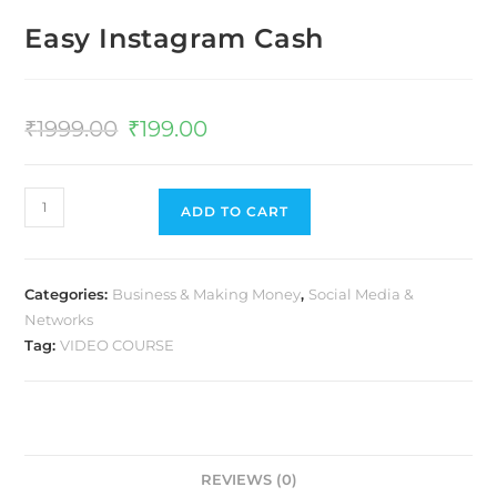
Easy Instagram Cash
₹
1999.00
₹
199.00
ADD TO CART
Categories:
Business & Making Money
,
Social Media &
Networks
Tag:
VIDEO COURSE
REVIEWS (0)