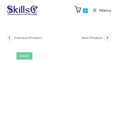
Menu
0
Previous Product
Next Product
SALE!