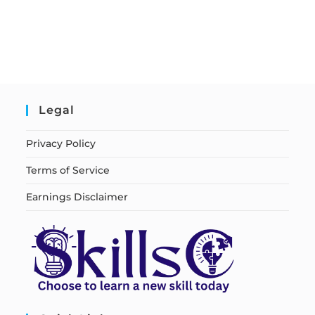
Legal
Privacy Policy
Terms of Service
Earnings Disclaimer