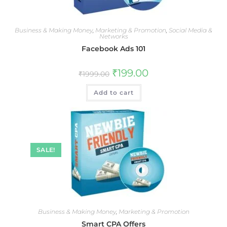
Business & Making Money
,
Marketing & Promotion
,
Social Media &
Networks
Facebook Ads 101
₹
199.00
₹
1999.00
Add to cart
SALE!
Business & Making Money
,
Marketing & Promotion
Smart CPA Offers