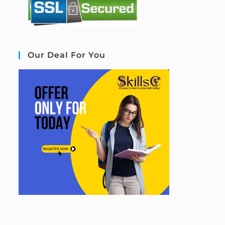
Our Deal For You