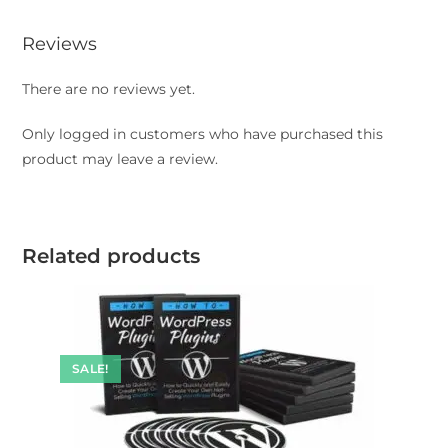
Reviews
There are no reviews yet.
Only logged in customers who have purchased this
product may leave a review.
Related products
SALE!