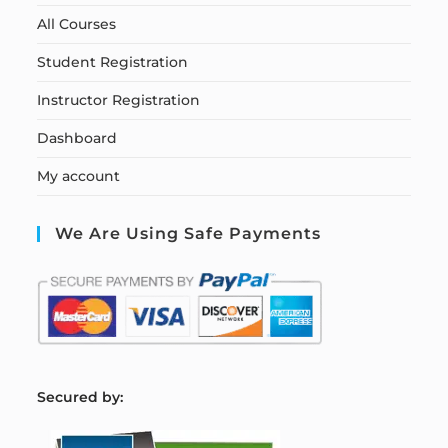
All Courses
Student Registration
Instructor Registration
Dashboard
My account
We Are Using Safe Payments
S
ecured by: