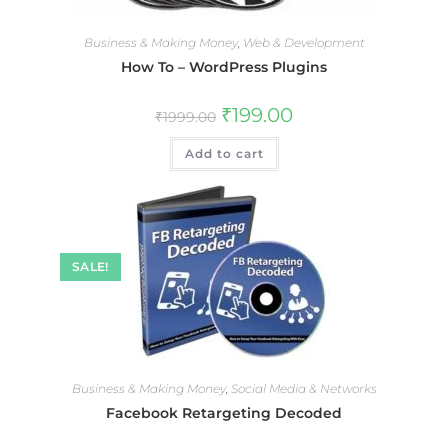
Business & Making Money
,
Web & Development
How To – WordPress Plugins
₹
199.00
₹
1999.00
Add to cart
SALE!
Business & Making Money
,
Social Media & Networks
Facebook Retargeting Decoded