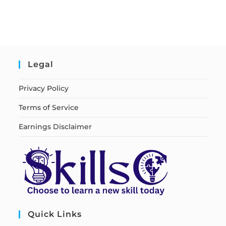
Legal
Privacy Policy
Terms of Service
Earnings Disclaimer
Quick Links