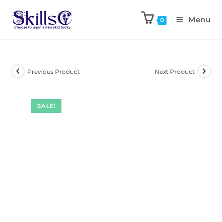
Menu
0
Previous Product
Next Product
SALE!