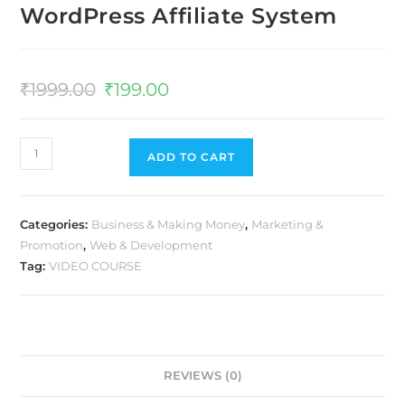
WordPress Affiliate System
₹
1999.00
₹
199.00
ADD TO CART
Categories:
Business & Making Money
,
Marketing &
Promotion
,
Web & Development
Tag:
VIDEO COURSE
REVIEWS (0)