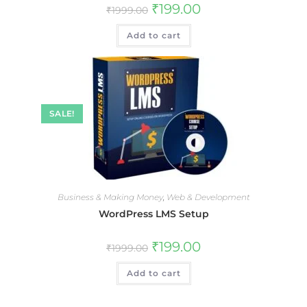
₹
199.00
₹
1999.00
Add to cart
SALE!
Business & Making Money
,
Web & Development
WordPress LMS Setup
₹
199.00
₹
1999.00
Add to cart