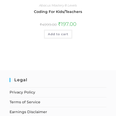
Abacus Mastery 8 Levels
Coding For Kids/Teachers
₹
197.00
₹
4999.00
Add to cart
Legal
Privacy Policy
Terms of Service
Earnings Disclaimer