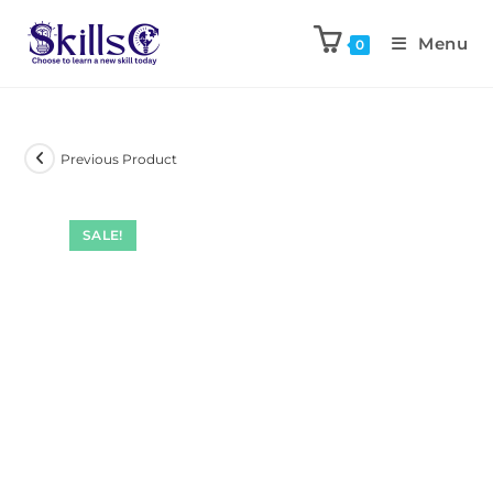
Menu
0
Previous Product
SALE!