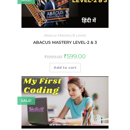
Abacus Mastery 8 Levels
ABACUS MASTERY LEVEL-2 & 3
₹
599.00
₹
1999.00
Add to cart
SALE!