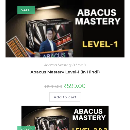
SALE!
Abacus Mastery 8 Levels
Abacus Mastery Level-1 (In Hindi)
₹
599.00
₹
1999.00
Add to cart
SALE!