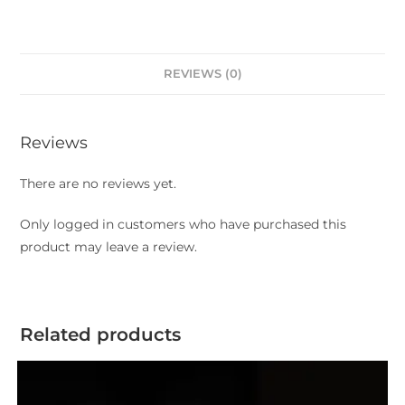
REVIEWS (0)
Reviews
There are no reviews yet.
Only logged in customers who have purchased this
product may leave a review.
Related products