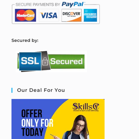
S
ecured by:
Our Deal For You