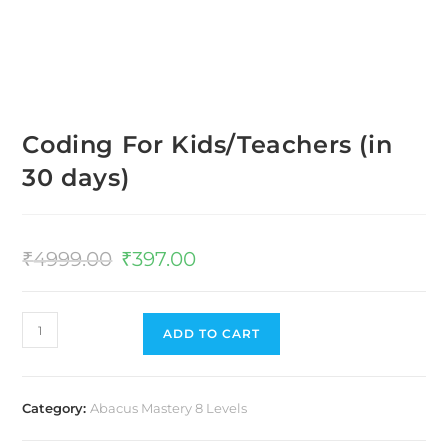
Coding For Kids/Teachers (in
30 days)
₹
4999.00
₹
397.00
ADD TO CART
Category:
Abacus Mastery 8 Levels