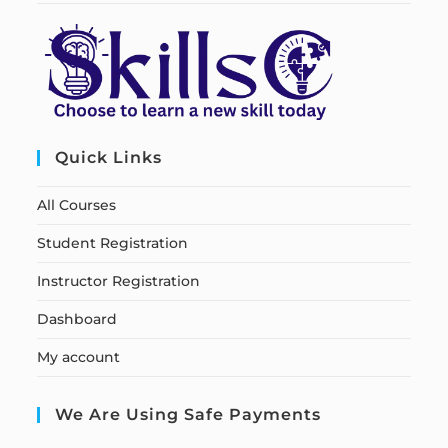
Quick Links
All Courses
Student Registration
Instructor Registration
Dashboard
My account
We Are Using Safe Payments