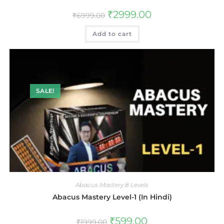
₹
2999.00
₹
6999.00
Add to cart
SALE!
Abacus Mastery 8 Levels
Abacus Mastery Level-1 (In Hindi)
₹
599.00
₹
1999.00