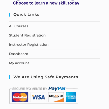
Quick Links
All Courses
Student Registration
Instructor Registration
Dashboard
My account
We Are Using Safe Payments