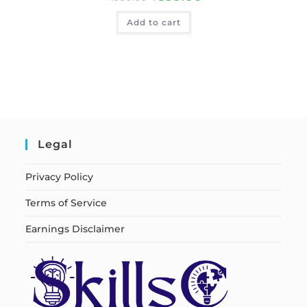
Add to cart
Legal
Privacy Policy
Terms of Service
Earnings Disclaimer