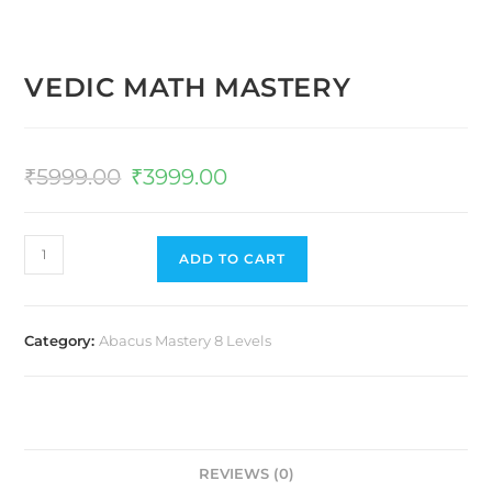
VEDIC MATH MASTERY
₹
5999.00
₹
3999.00
ADD TO CART
Category:
Abacus Mastery 8 Levels
REVIEWS (0)