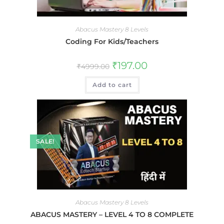
Abacus Mastery 8 Levels
Coding For Kids/Teachers
₹
197.00
₹
4999.00
Add to cart
SALE!
Abacus Mastery 8 Levels
ABACUS MASTERY – LEVEL 4 TO 8 COMPLETE