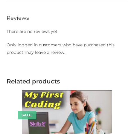
Reviews
There are no reviews yet.
Only logged in customers who have purchased this
product may leave a review.
Related products
SALE!