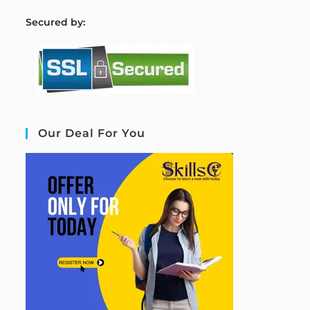
S
ecured by:
Our Deal For You