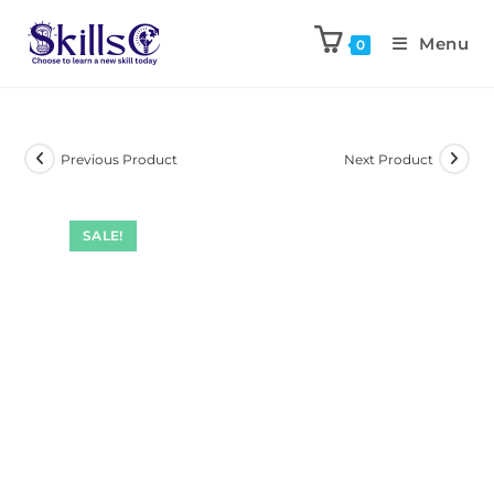
Menu
0
Previous Product
Next Product
SALE!