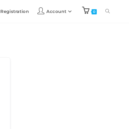
 Registration
Account
0