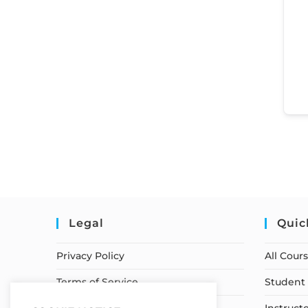
Legal
Quic
Privacy Policy
All Cour
Terms of Service
Student 