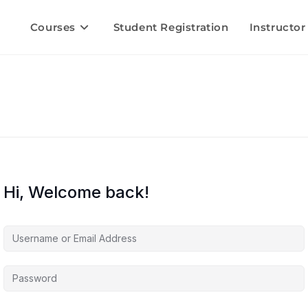
Courses
Student Registration
Instructor
Hi, Welcome back!