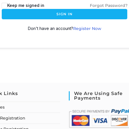
Keep me signed in
Forgot Password?
SIGN IN
Don't have an account?
Register Now
k Links
We Are Using Safe
Payments
ses
Registration