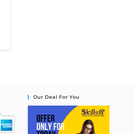
Our Deal For You