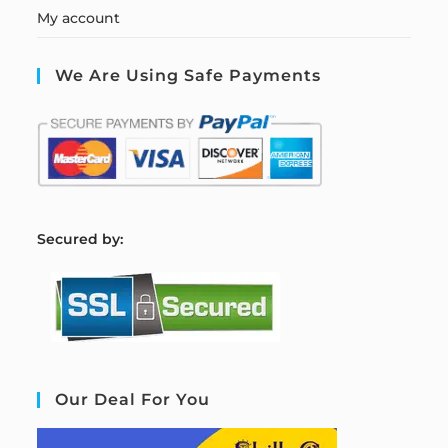
My account
We Are Using Safe Payments
S
ecured by:
Our Deal For You