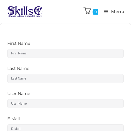
Menu
0
First Name
Last Name
User Name
E-Mail