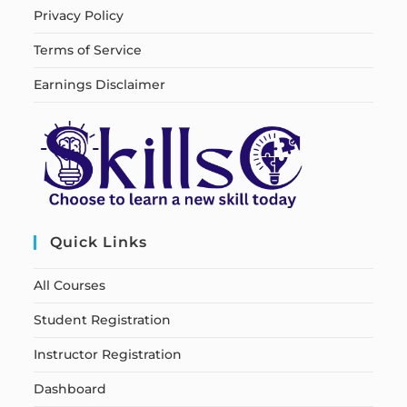
Privacy Policy
Terms of Service
Earnings Disclaimer
Quick Links
All Courses
Student Registration
Instructor Registration
Dashboard