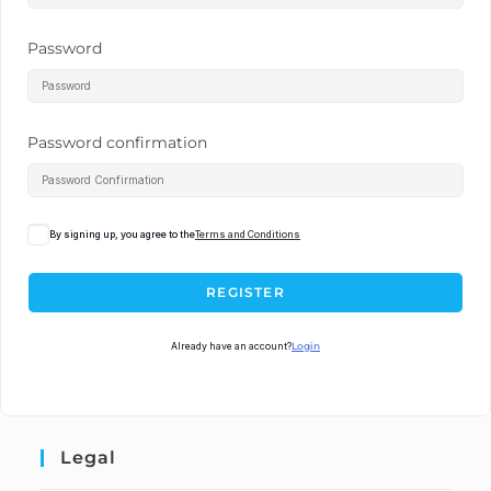
Password
Password confirmation
By signing up, you agree to the
Terms and Conditions
REGISTER
Already have an account?
Login
Legal