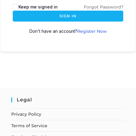
Keep me signed in
Forgot Password?
SIGN IN
Don't have an account?
Register Now
Legal
Privacy Policy
Terms of Service