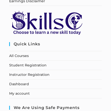
Earnings Disclaimer
Quick Links
All Courses
Student Registration
Instructor Registration
Dashboard
My account
We Are Using Safe Payments