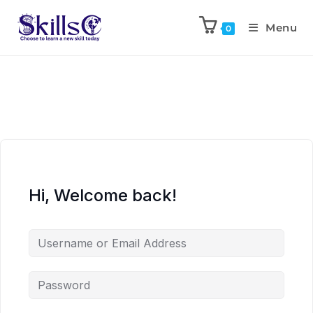
Menu
0
Hi, Welcome back!