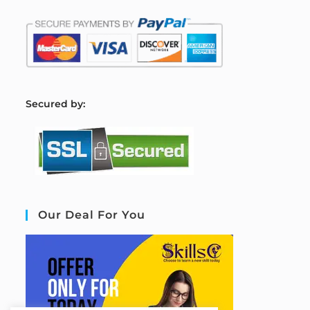
S
ecured by:
Our Deal For You