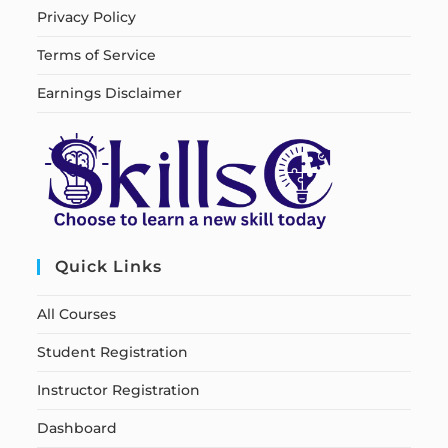
Privacy Policy
Terms of Service
Earnings Disclaimer
Quick Links
All Courses
Student Registration
Instructor Registration
Dashboard