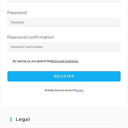
Password
Password confirmation
By signing up, you agree to the
Terms and Conditions
REGISTER
Already have an account?
Login
Legal