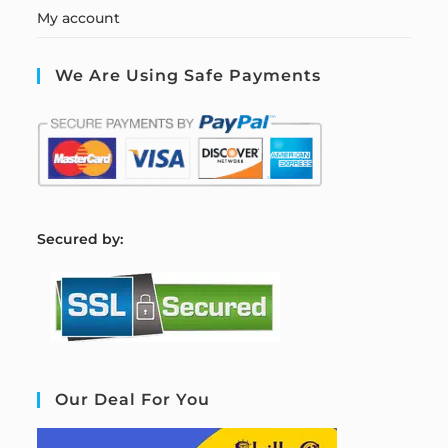
My account
We Are Using Safe Payments
S
ecured by:
Our Deal For You