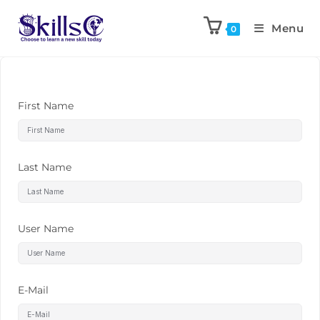
Menu
0
First Name
Last Name
User Name
E-Mail