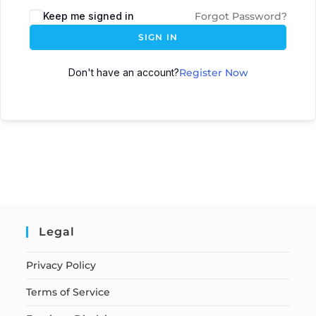
Keep me signed in
Forgot Password?
SIGN IN
Don't have an account?
Register Now
Legal
Privacy Policy
Terms of Service