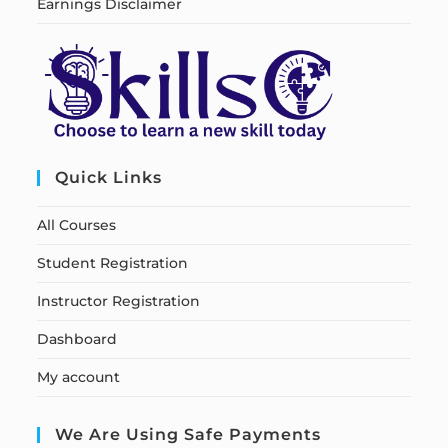
Earnings Disclaimer
Quick Links
All Courses
Student Registration
Instructor Registration
Dashboard
My account
We Are Using Safe Payments