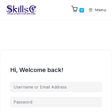
Menu
0
Hi, Welcome back!