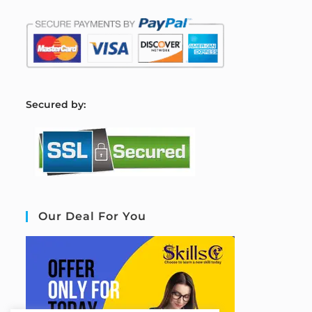
S
ecured by:
Our Deal For You