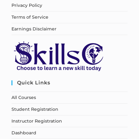
Privacy Policy
Terms of Service
Earnings Disclaimer
Quick Links
All Courses
Student Registration
Instructor Registration
Dashboard