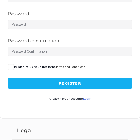
Password
Password confirmation
By signing up, you agree to the
Terms and Conditions
REGISTER
Already have an account?
Login
Legal