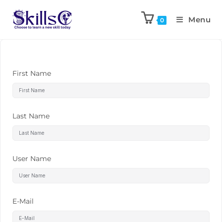
Menu
0
First Name
Last Name
User Name
E-Mail