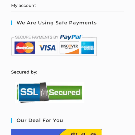
My account
We Are Using Safe Payments
S
ecured by:
Our Deal For You