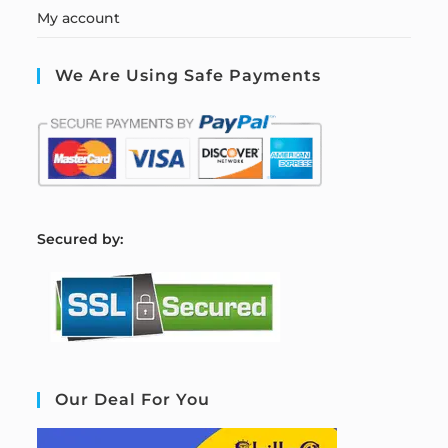
My account
We Are Using Safe Payments
S
ecured by:
Our Deal For You