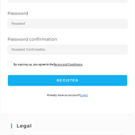
Password
Password confirmation
By signing up, you agree to the
Terms and Conditions
REGISTER
Already have an account?
Login
Legal