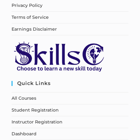
Privacy Policy
Terms of Service
Earnings Disclaimer
Quick Links
All Courses
Student Registration
Instructor Registration
Dashboard