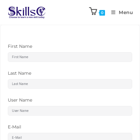
Menu
0
First Name
Last Name
User Name
E-Mail