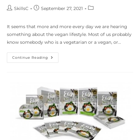
SkillsC
September 27, 2021
It seems that more and more every day we are hearing
something about the vegan lifestyle. Most of us probably
know somebody who is a vegetarian or a vegan, or…
Continue Reading