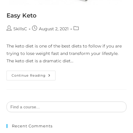
Easy Keto
SkillsC
August 2, 2021
The keto diet is one of the best diets to follow if you are
trying to lose weight fast and transform your lifestyle.
The keto diet is a dramatic diet…
Continue Reading
Search
for:
Recent Comments