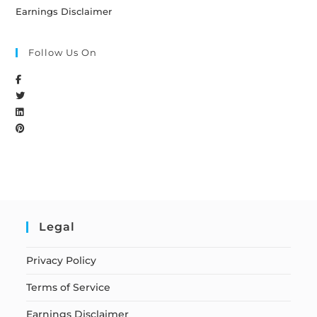
Earnings Disclaimer
Follow Us On
Legal
Privacy Policy
Terms of Service
Earnings Disclaimer