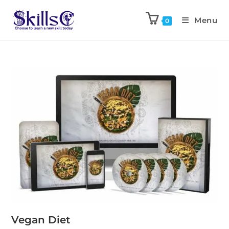
Menu
0
Vegan Diet