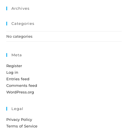
Archives
Categories
No categories
Meta
Register
Log in
Entries feed
Comments feed
WordPress.org
Legal
Privacy Policy
Terms of Service