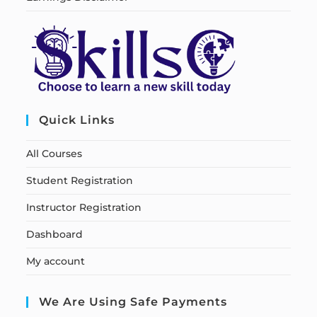
Quick Links
All Courses
Student Registration
Instructor Registration
Dashboard
My account
We Are Using Safe Payments