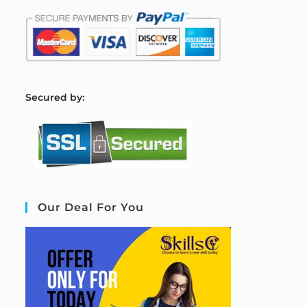
S
ecured by:
Our Deal For You