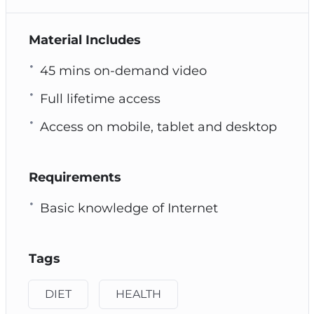
Material Includes
45 mins on-demand video
Full lifetime access
Access on mobile, tablet and desktop
Requirements
Basic knowledge of Internet
Tags
DIET
HEALTH