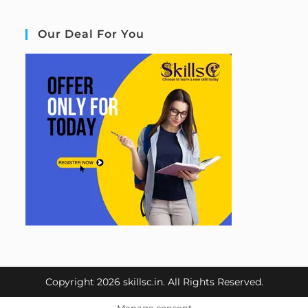
Our Deal For You
Copyright 2026 skillsc.in. All Rights Reserved.
Manage consent