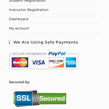
Student Registration
Instructor Registration
Dashboard
My account
We Are Using Safe Payments
S
ecured by: