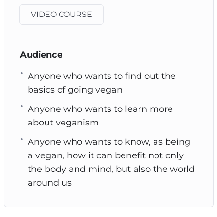
VIDEO COURSE
Audience
Anyone who wants to find out the
basics of going vegan
Anyone who wants to learn more
about veganism
Anyone who wants to know, as being
a vegan, how it can benefit not only
the body and mind, but also the world
around us