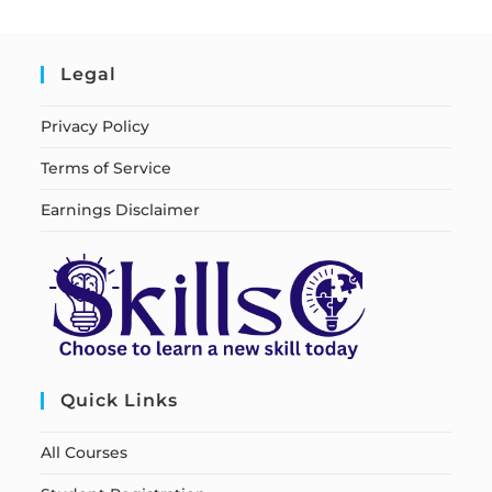
Legal
Privacy Policy
Terms of Service
Earnings Disclaimer
Quick Links
All Courses