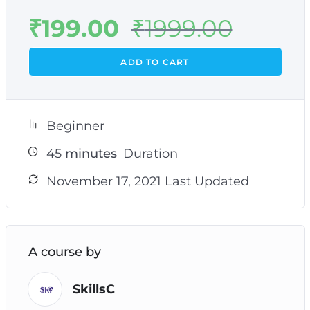
₹
199.00
₹
1999.00
ADD TO CART
Beginner
45
minutes
Duration
November 17, 2021 Last Updated
A course by
SkillsC