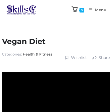
Menu
0
Vegan Diet
Categories:
Health & Fitness
Wishlist
Share