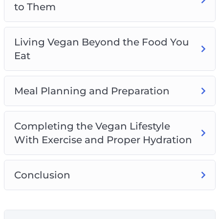
to Them
Living Vegan Beyond the Food You
Eat
Meal Planning and Preparation
Completing the Vegan Lifestyle
With Exercise and Proper Hydration
Conclusion