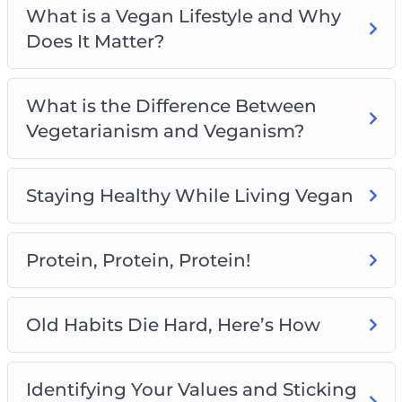
What is a Vegan Lifestyle and Why
Meal Planning and Preparation
Does It Matter?
Completing the Vegan Lifestyle With Exercise
and Proper Hydration
What is the Difference Between
Vegetarianism and Veganism?
Staying Healthy While Living Vegan
Protein, Protein, Protein!
Old Habits Die Hard, Here’s How
Identifying Your Values and Sticking