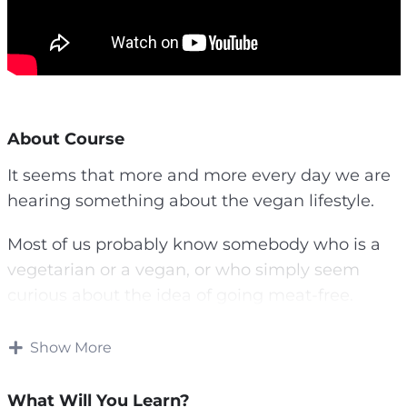
About Course
It seems that more and more every day we are
hearing something about the vegan lifestyle.
Most of us probably know somebody who is a
vegetarian or a vegan, or who simply seem
curious about the idea of going meat-free.
Whether you watching this video course to
Show More
learn more about veganism and what it means,
or you are seriously considering a vegan
What Will You Learn?