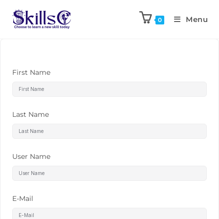
Menu
0
First Name
Last Name
User Name
E-Mail