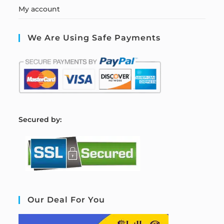
My account
We Are Using Safe Payments
S
ecured by:
Our Deal For You