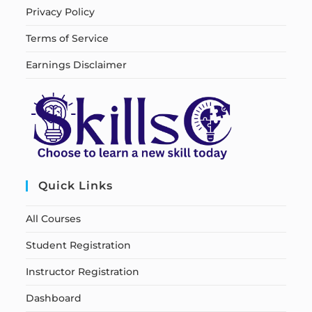
Privacy Policy
Terms of Service
Earnings Disclaimer
Quick Links
All Courses
Student Registration
Instructor Registration
Dashboard