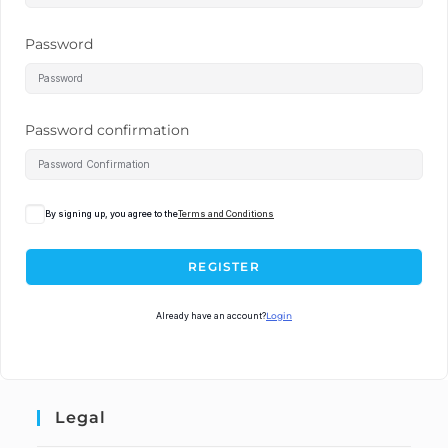
Password
Password confirmation
By signing up, you agree to the
Terms and Conditions
REGISTER
Already have an account?
Login
Legal