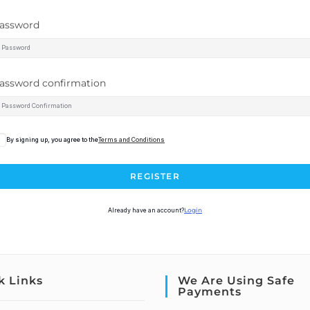
assword
assword confirmation
By signing up, you agree to the
Terms and Conditions
REGISTER
Already have an account?
Login
k Links
We Are Using Safe
Payments