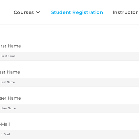
Courses
Student Registration
Instructor
irst Name
ast Name
ser Name
-Mail