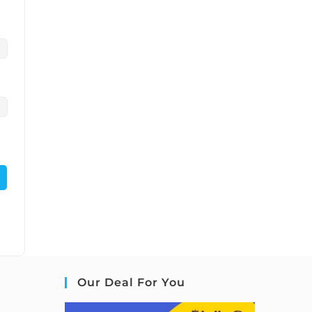
Our Deal For You