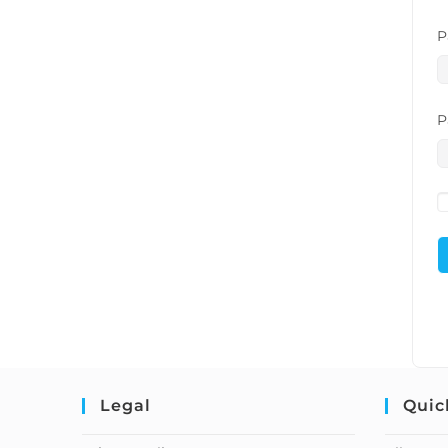
P
P
Legal
Quic