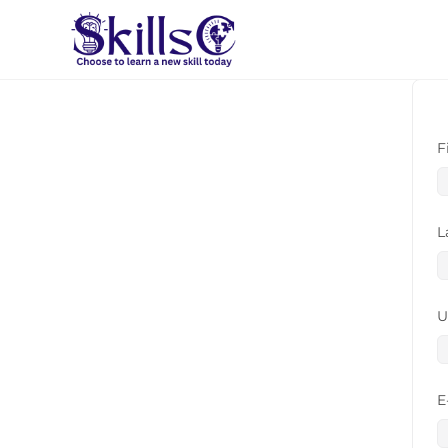
F
L
U
E