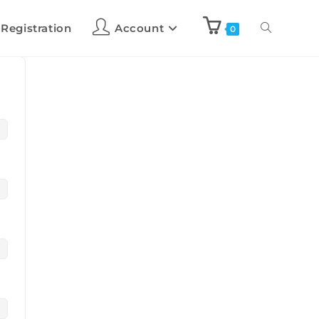
 Registration
Account
0