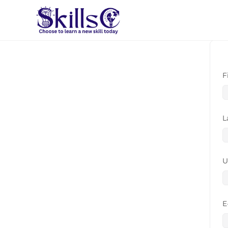
F
L
U
E