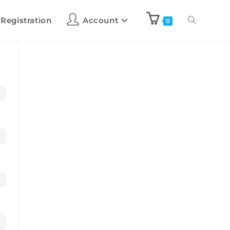
 Registration
Account
0