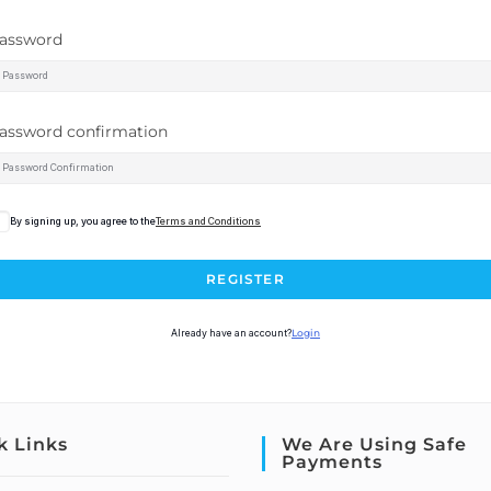
assword
assword confirmation
By signing up, you agree to the
Terms and Conditions
REGISTER
Already have an account?
Login
k Links
We Are Using Safe
Payments