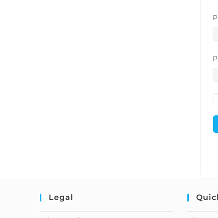
P
P
Legal
Quic