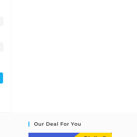
Our Deal For You