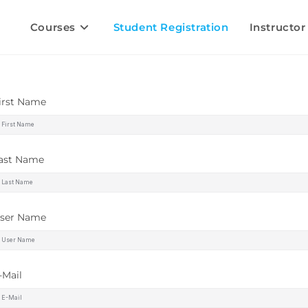
Courses
Student Registration
Instructor
irst Name
ast Name
ser Name
-Mail