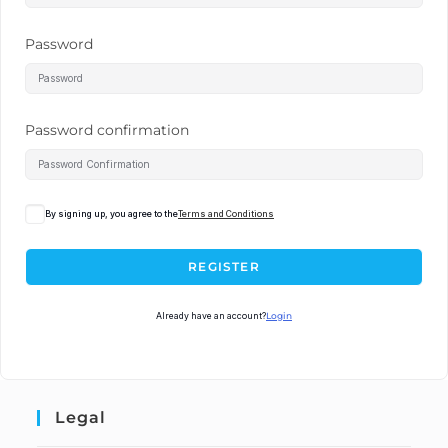
Password
Password confirmation
By signing up, you agree to the
Terms and Conditions
REGISTER
Already have an account?
Login
Legal