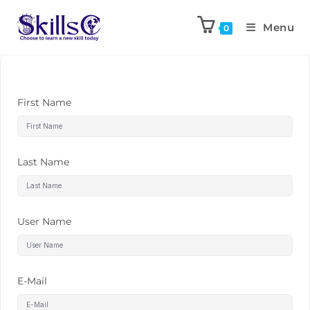
Menu
0
First Name
Last Name
User Name
E-Mail