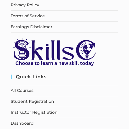
Privacy Policy
Terms of Service
Earnings Disclaimer
Quick Links
All Courses
Student Registration
Instructor Registration
Dashboard