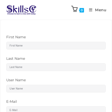
Menu
0
First Name
Last Name
User Name
E-Mail