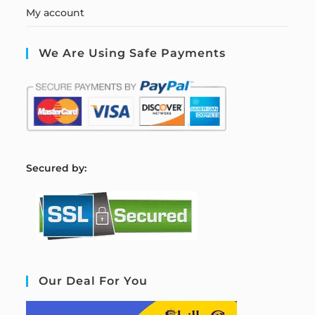
My account
We Are Using Safe Payments
S
ecured by:
Our Deal For You