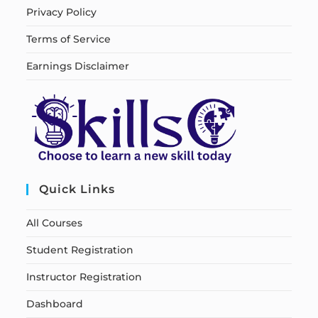
Privacy Policy
Terms of Service
Earnings Disclaimer
Quick Links
All Courses
Student Registration
Instructor Registration
Dashboard