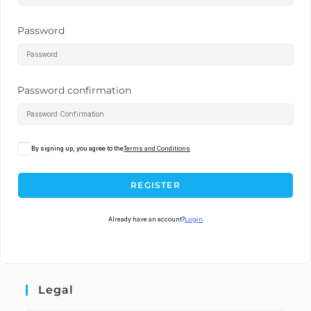
Password
Password confirmation
By signing up, you agree to the
Terms and Conditions
REGISTER
Already have an account?
Login
Legal